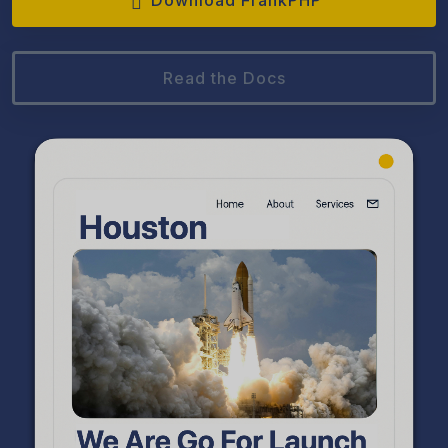
Download FrankPHP
Read the Docs