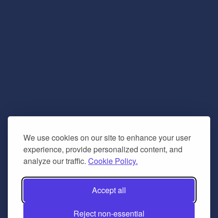
We use cookies on our site to enhance your user
experience, provide personalized content, and
analyze our traffic.
Cookie Policy.
Accept all
Reject non-essential