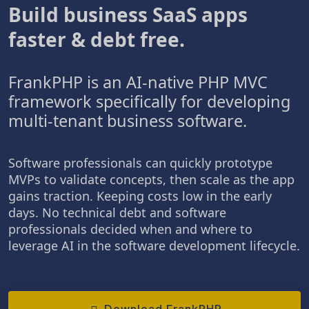
Build business SaaS apps
faster & debt free.
FrankPHP is an AI-native PHP MVC
framework specifically for developing
multi-tenant business software.
Software professionals can quickly prototype
MVPs to validate concepts, then scale as the app
gains traction. Keeping costs low in the early
days. No technical debt and software
professionals decided when and where to
leverage AI in the software development lifecycle.