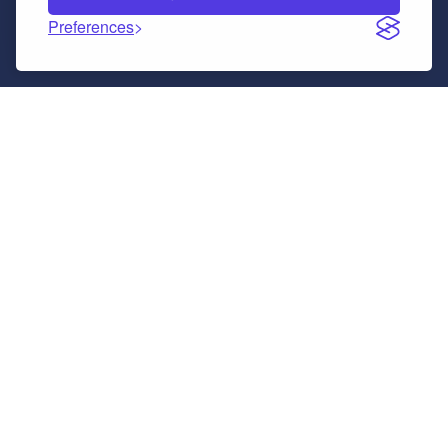
Preferences
The Core Principles.
A framework should provide usable structure
without limiting your ability.
FrankPHP was created in the era of AI and
has a different perspective to other php
frameworks.
No Lock-In
You own the full PHP codebase. No low-code trap